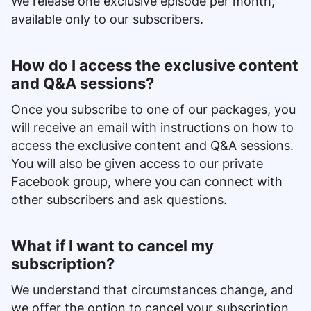
We release one exclusive episode per month,
available only to our subscribers.
How do I access the exclusive content
and Q&A sessions?
Once you subscribe to one of our packages, you
will receive an email with instructions on how to
access the exclusive content and Q&A sessions.
You will also be given access to our private
Facebook group, where you can connect with
other subscribers and ask questions.
What if I want to cancel my
subscription?
We understand that circumstances change, and
we offer the option to cancel your subscription