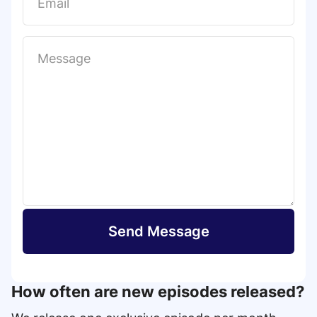
t
Send Message
How often are new episodes released?