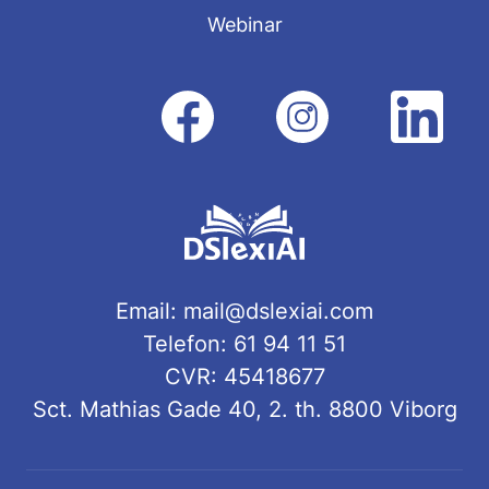
Webinar
Email:
mail@dslexiai.com
Telefon: 61 94 11 51
CVR: 45418677
Sct. Mathias Gade 40, 2. th. 8800 Viborg