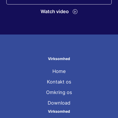
Watch video
Virksomhed
Home
Kontakt os
Omkring os
Download
Virksomhed