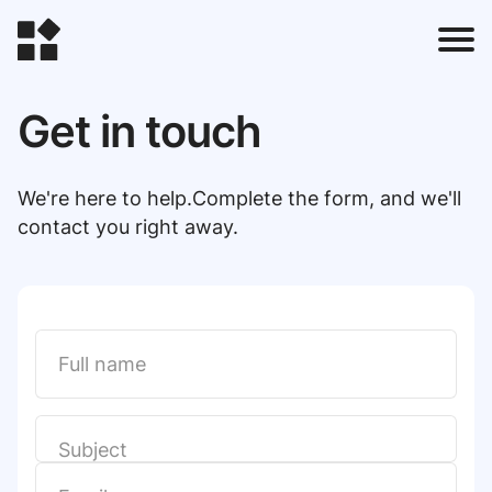
Get in touch
t
We're here to help.Complete the form, and we'll
contact you right away.
l
t