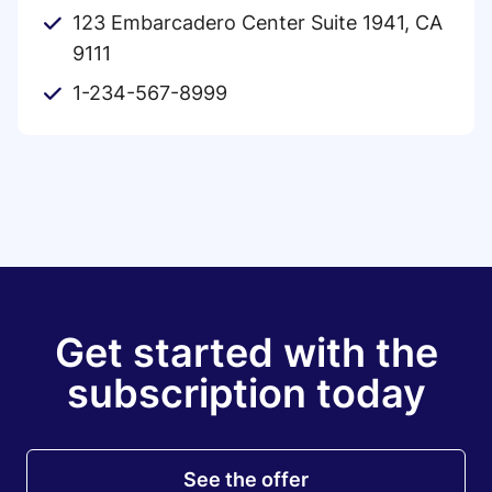
123 Embarcadero Center Suite 1941, CA
9111
1-234-567-8999
Get started with the
subscription today
See the offer