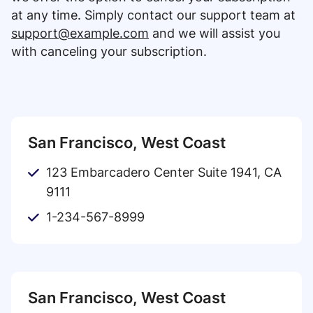
at any time. Simply contact our support team at
support@example.com
and we will assist you
with canceling your subscription.
San Francisco, West Coast
123 Embarcadero Center Suite 1941, CA
9111
1-234-567-8999
San Francisco, West Coast